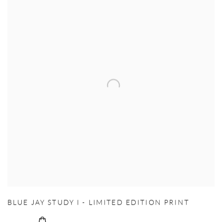
BLUE JAY STUDY I - LIMITED EDITION PRINT