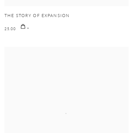
THE STORY OF EXPANSION
25.00