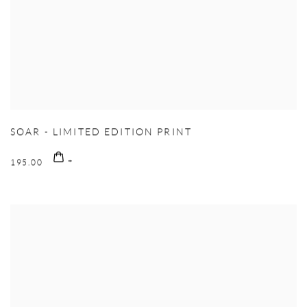
SOAR - LIMITED EDITION PRINT
195.00