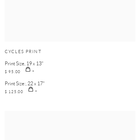
CYCLES PRINT
Print Size, 19 x 13"
$ 95.00
Print Size:, 22 x 17"
$ 125.00