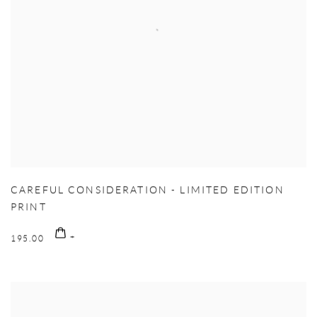
CAREFUL CONSIDERATION - LIMITED EDITION
PRINT
195.00