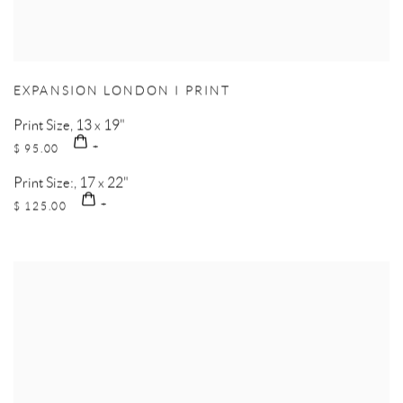
EXPANSION LONDON I PRINT
Print Size, 13 x 19"
$ 95.00
Print Size:, 17 x 22"
$ 125.00