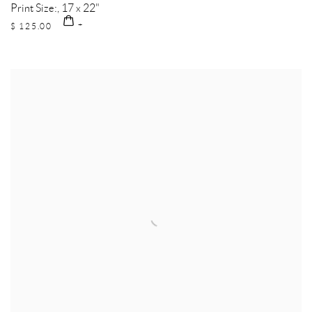
Print Size:, 17 x 22"
$ 125.00