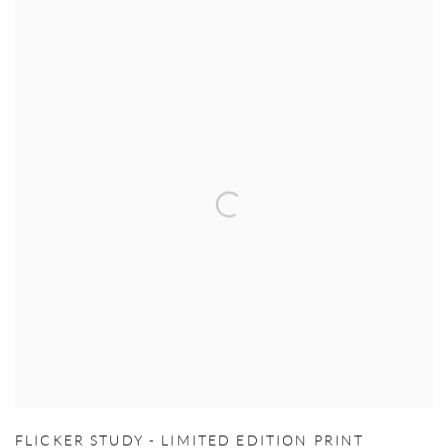
FLICKER STUDY - LIMITED EDITION PRINT