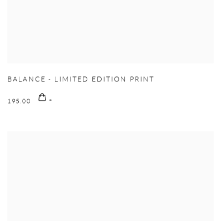
BALANCE - LIMITED EDITION PRINT
195.00