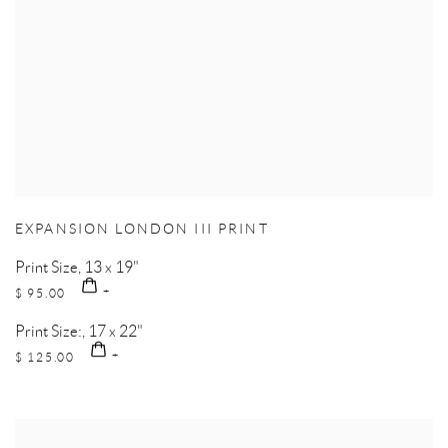
EXPANSION LONDON III PRINT
Print Size, 13 x 19"
$ 95.00
Print Size:, 17 x 22"
$ 125.00