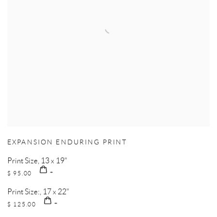
EXPANSION ENDURING PRINT
Print Size, 13 x 19"
$ 95.00
Print Size:, 17 x 22"
$ 125.00