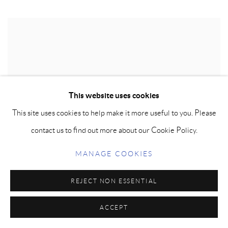
This website uses cookies
This site uses cookies to help make it more useful to you. Please
contact us to find out more about our Cookie Policy.
MANAGE COOKIES
REJECT NON ESSENTIAL
ACCEPT