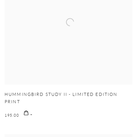
HUMMINGBIRD STUDY II - LIMITED EDITION
PRINT
195.00