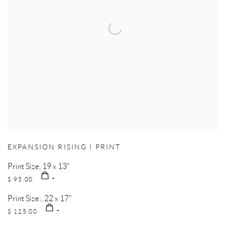
EXPANSION RISING I PRINT
Print Size, 19 x 13"
$ 95.00
Print Size:, 22 x 17"
$ 125.00