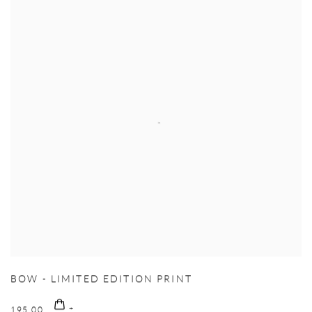
BOW - LIMITED EDITION PRINT
195.00