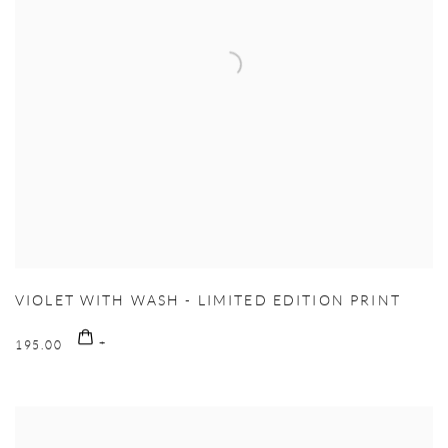
VIOLET WITH WASH - LIMITED EDITION PRINT
195.00