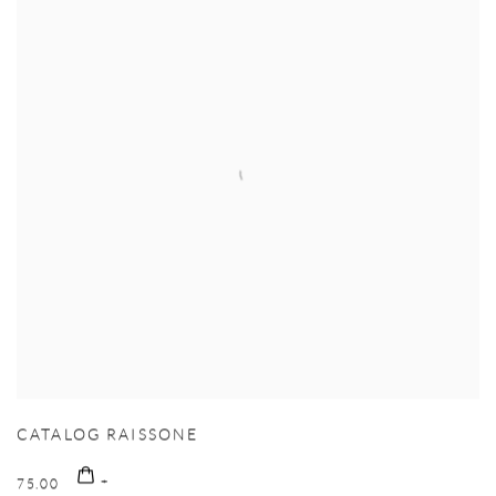
CATALOG RAISSONE
75.00