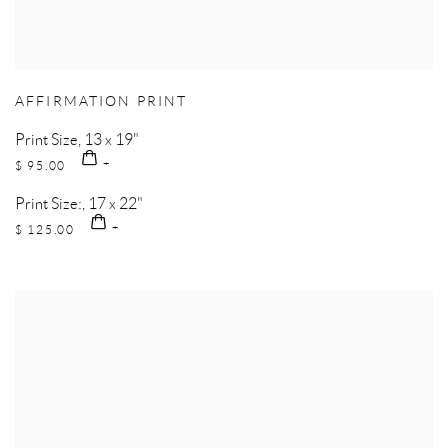
AFFIRMATION PRINT
Print Size, 13 x 19"
$ 95.00
Print Size:, 17 x 22"
$ 125.00