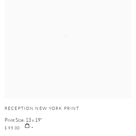
RECEPTION NEW YORK PRINT
Print Size, 13 x 19"
$ 95.00