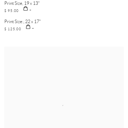
Print Size, 19 x 13"
$ 95.00
Print Size:, 22 x 17"
$ 125.00