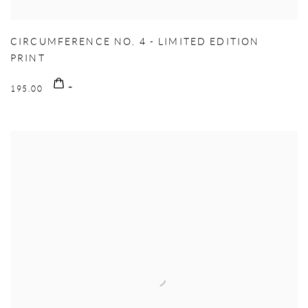
CIRCUMFERENCE NO. 4 - LIMITED EDITION
PRINT
195.00