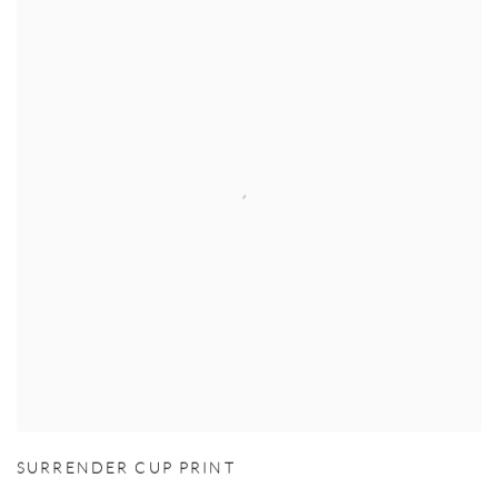
SURRENDER CUP PRINT