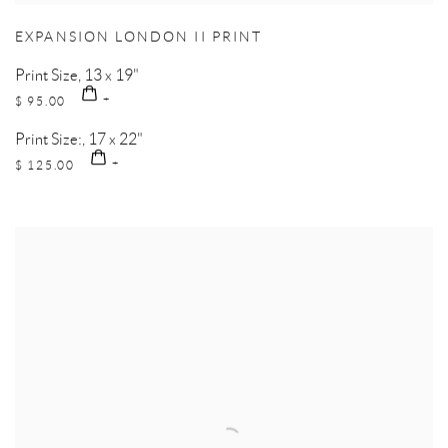
EXPANSION LONDON II PRINT
Print Size, 13 x 19"
$ 95.00
Print Size:, 17 x 22"
$ 125.00