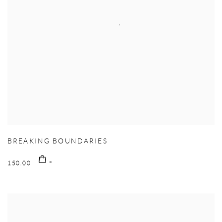
BREAKING BOUNDARIES
150.00