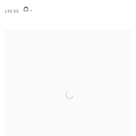
195.00