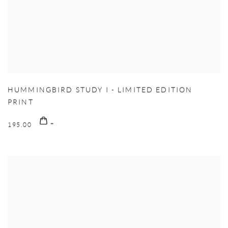
HUMMINGBIRD STUDY I - LIMITED EDITION
PRINT
195.00