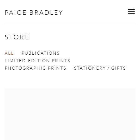
PAIGE BRADLEY
STORE
ALL
PUBLICATIONS
LIMITED EDITION PRINTS
PHOTOGRAPHIC PRINTS
STATIONERY / GIFTS