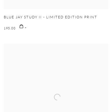
BLUE JAY STUDY II - LIMITED EDITION PRINT
195.00