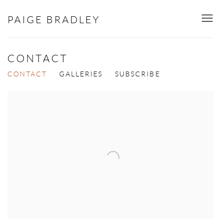
PAIGE BRADLEY
CONTACT
CONTACT
GALLERIES
SUBSCRIBE