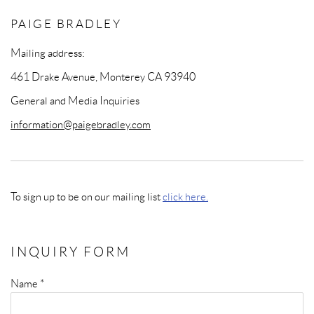
PAIGE BRADLEY
Mailing address:
461 Drake Avenue, Monterey CA 93940
General and Media Inquiries
information@paigebradley.com
To sign up to be on our mailing list
click here.
INQUIRY FORM
Name *