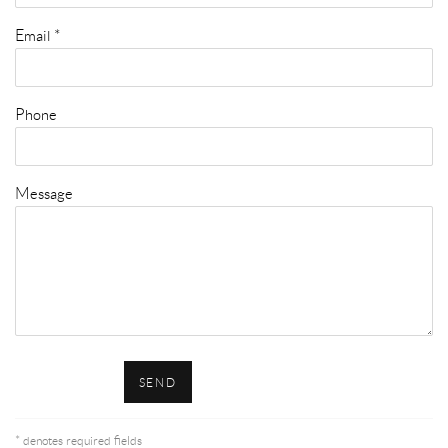
Email *
Phone
Message
SEND
* denotes required fields