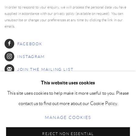
In order to respond to your enquiry, we will process the personal data you have
supplied in accordance with our privacy policy (available on request). You can
unsubscribe or change your preferences at any time by clicking the link in our
emails.
FACEBOOK
INSTAGRAM
JOIN THE MAILING LIST
This website uses cookies
This site uses cookies to help make it more useful to you. Please
MANAGE COOKIES
contact us to find out more about our Cookie Policy.
COPYRIGHT © PAIGE BRADLEY 2026
MANAGE COOKIES
SITE BY ARTLOGIC
REJECT NON ESSENTIAL