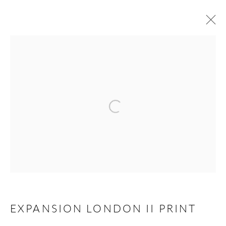
MANAGE COOKIES
COPYRIGHT © PAIGE BRADLEY 2026
Open a larger version of the follow
SITE BY ARTLOGIC
EXPANSION LONDON II PRINT