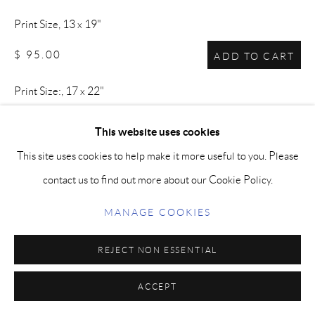
Print Size, 13 x 19"
$ 95.00
ADD TO CART
Print Size:, 17 x 22"
$ 125.00
ADD TO CART
This website uses cookies
This site uses cookies to help make it more useful to you. Please
contact us to find out more about our Cookie Policy.
This image was carefully chosen by the artist for its powerful,
graceful and emotional aspects. Archival Prints are produced
MANAGE COOKIES
using archival, pigment-based inks and paper.
REJECT NON ESSENTIAL
SHARE
ACCEPT