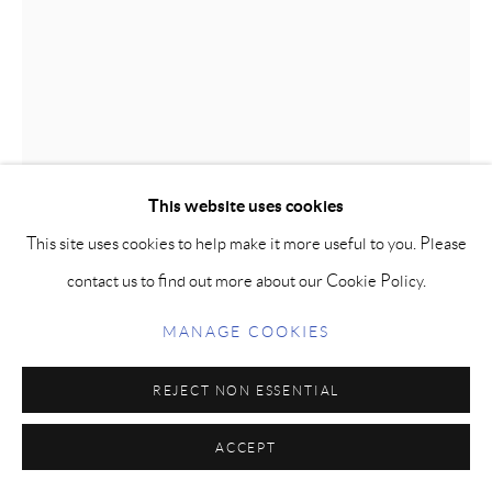
This website uses cookies
This site uses cookies to help make it more useful to you. Please
contact us to find out more about our Cookie Policy.
BOW - LIMITED EDITION PRINT
MANAGE COOKIES
Printed on fine art, archival quality paper are presented in an
REJECT NON ESSENTIAL
edition of 50, signed and numbered by the artist.
Paper size: 10 x 13 in | 25 x 33 cm
ACCEPT
(Framing not available.)