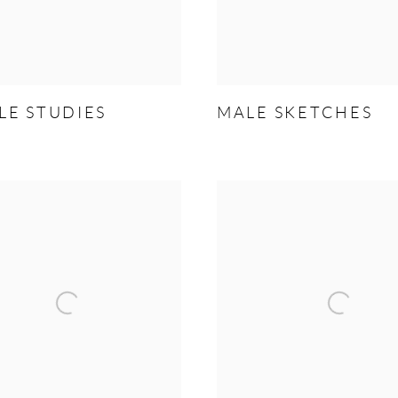
LE STUDIES
MALE SKETCHES