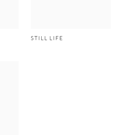
STILL LIFE