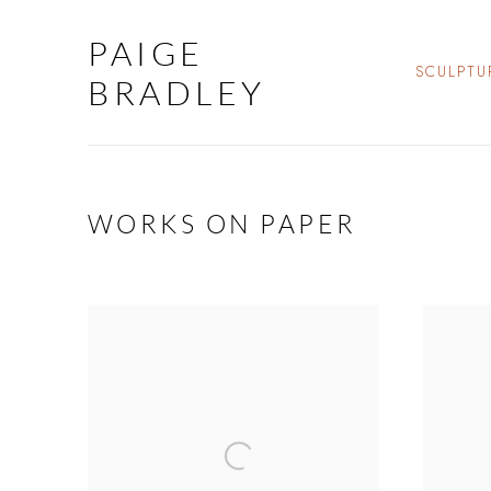
PAIGE
SCULPTU
BRADLEY
WORKS ON PAPER