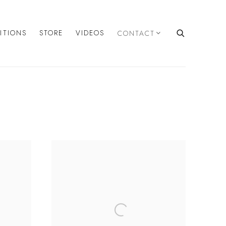
BITIONS
STORE
VIDEOS
CONTACT