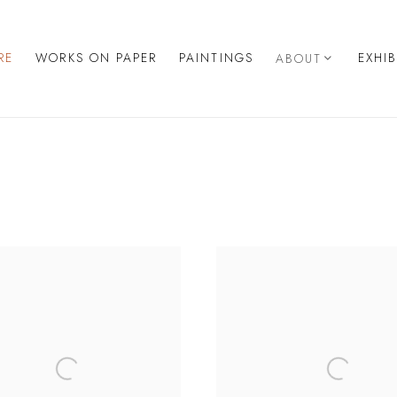
RE
WORKS ON PAPER
PAINTINGS
EXHI
ABOUT