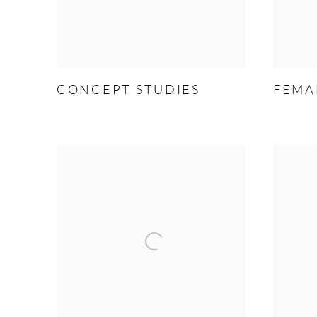
CONCEPT STUDIES
FEMA