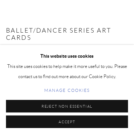
BALLET/DANCER SERIES ART
CARDS
Five archival quality, 5 x 7 inch art cards, on luxe, thick cotton
This website uses cookies
paper with envelopes with curated images by the artist. Soar,
This site uses cookies to help make it more useful to you. Please
Academia, Madelyn in Red, Harmony, Ballet Femme. Perfect for
contact us to find out more about our Cookie Policy.
that special message, inspirational quote or for framing alone or
MANAGE COOKIES
in a group.
REJECT NON ESSENTIAL
Quote by Paige Bradley on back: "When we allow ourselves to
ACCEPT
live to the fullest, and feel deeply alive, nothing can stop our