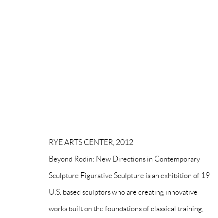
MANAGE COOKIES
COPYRIGHT © PAIGE BRADLEY 2026
SITE BY ARTLOG
RYE ARTS CENTER, 2012
Beyond Rodin: New Directions in Contemporary
Sculpture Figurative Sculpture is an exhibition of 19
U.S. based sculptors who are creating innovative
works built on the foundations of classical training,