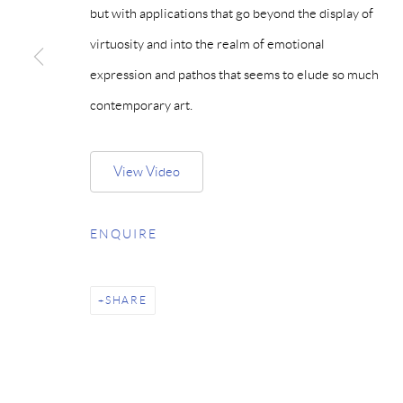
but with applications that go beyond the display of
virtuosity and into the realm of emotional
expression and pathos that seems to elude so much
contemporary art.
View Video
ENQUIRE
SHARE