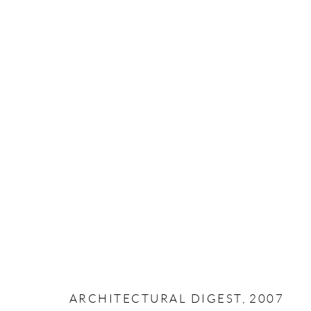
MANAGE COOKIES
COPYRIGHT © PAIGE BRADLEY 2026
SITE BY ARTLOG
ARCHITECTURAL DIGEST, 2007