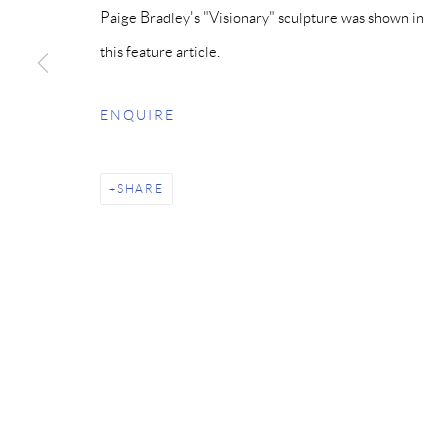
Paige Bradley's "Visionary" sculpture was shown in
this feature article.
ENQUIRE
SHARE