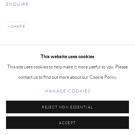
ENQUIRE
SHARE
This website uses cookies
This site uses cookies to help make it more useful to you. Please
contact us to find out more about our Cookie Policy.
MANAGE COOKIES
REJECT NON ESSENTIAL
ACCEPT