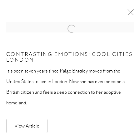
Open a larger version of the follow
MANAGE COOKIES
CONTRASTING EMOTIONS: COOL CITIES
LONDON
COPYRIGHT © PAIGE BRADLEY 2026
SITE BY ARTLOGIC
It's been seven years since Paige Bradley moved from the
United States to live in London. Now she has even become a
British citizen and feels a deep connection to her adoptive
homeland.
View Article