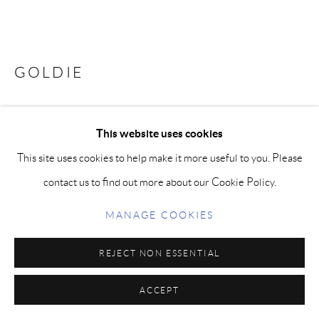
GOLDIE
Bronze
This website uses cookies
FURTHER IMAGES
This site uses cookies to help make it more useful to you. Please
(View a larger image of thumbnail 1 )
, currently selected.
, currently selected.
, currently selected.
(View a larger image of thumbnail 2 )
contact us to find out more about our Cookie Policy.
MANAGE COOKIES
REJECT NON ESSENTIAL
Taking traditionally sculpted figurative bronzes and catapulting
them into the pop culture of today with bright and vibrant colors.
ACCEPT
Finished with an architectural coating, these works are lasting