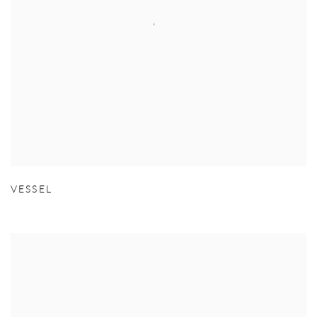
VESSEL