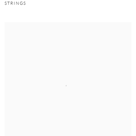
STRINGS