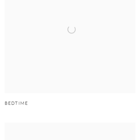
BEDTIME