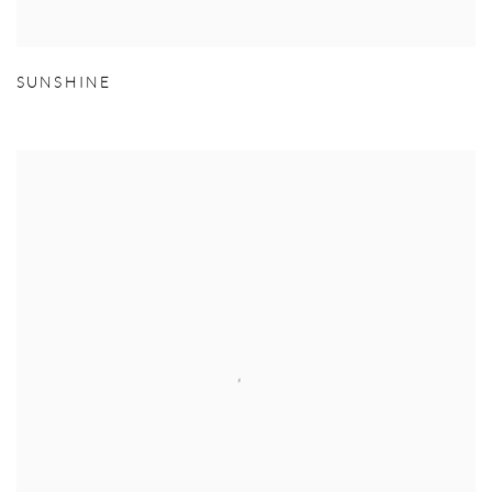
SUNSHINE