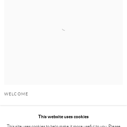
WELCOME
This website uses cookies
This site uses cookies to help make it more useful to you. Please