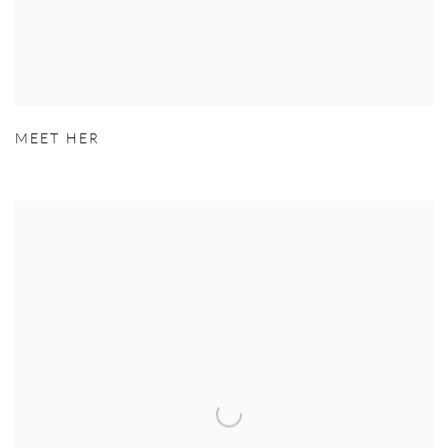
MEET HER