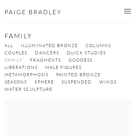
PAIGE BRADLEY
FAMILY
ALL
ILLUMINATED BRONZE
COLUMNS
COUPLES
DANCERS
QUICK STUDIES
FAMILY
FRAGMENTS
GODDESS
LIBERATIONS
MALE FIGURES
METAMORPHOSIS
PAINTED BRONZE
SEASONS
SPHERE
SUSPENDED
WINGS
WATER SCULPTURE