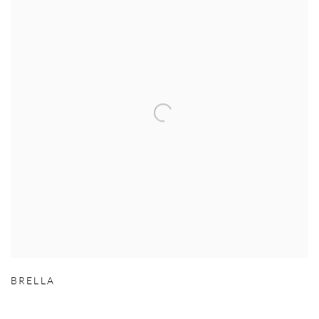
BRELLA