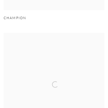
CHAMPION