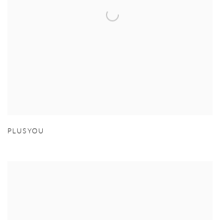
PLUSYOU