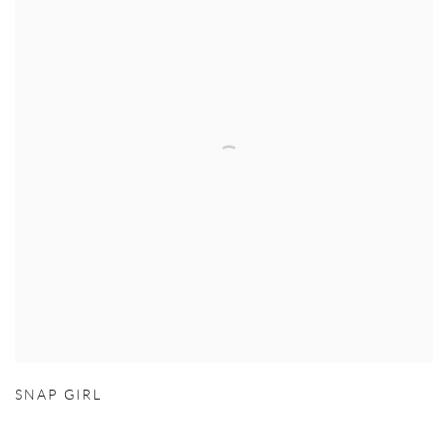
SNAP GIRL