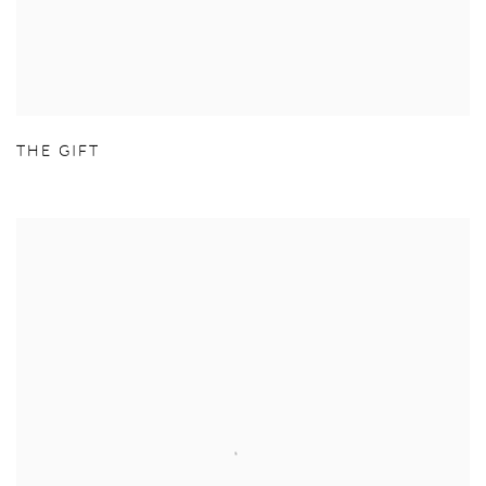
THE GIFT