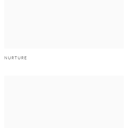
NURTURE