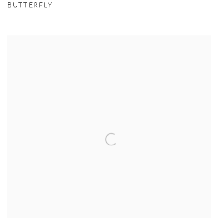
BUTTERFLY