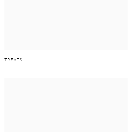
TREATS