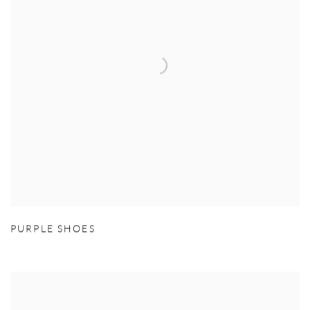
PURPLE SHOES