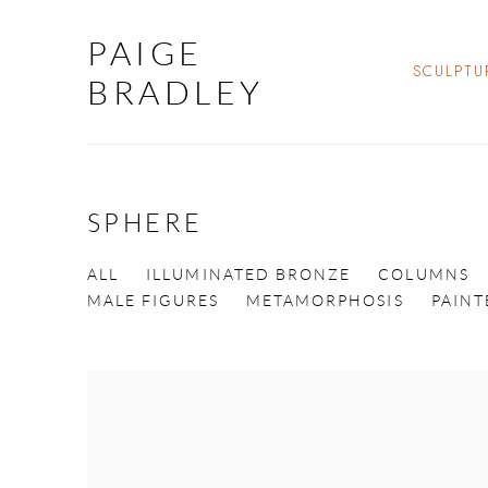
PAIGE
SCULPTU
BRADLEY
SPHERE
ALL
ILLUMINATED BRONZE
COLUMNS
MALE FIGURES
METAMORPHOSIS
PAIN