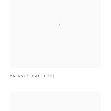
BALANCE (HALF LIFE)