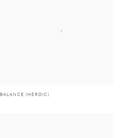
BALANCE (HEROIC)