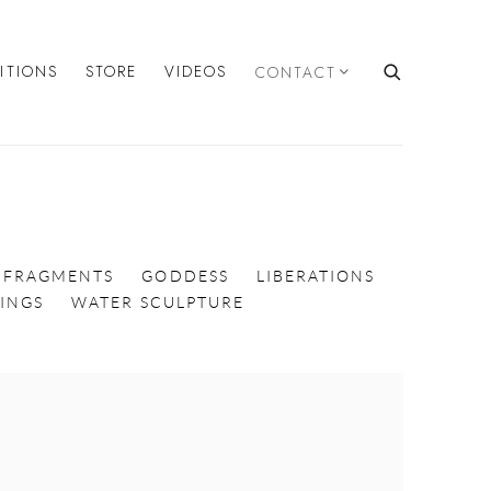
BITIONS
STORE
VIDEOS
CONTACT
FRAGMENTS
GODDESS
LIBERATIONS
INGS
WATER SCULPTURE