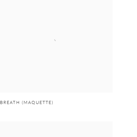
BREATH (MAQUETTE)