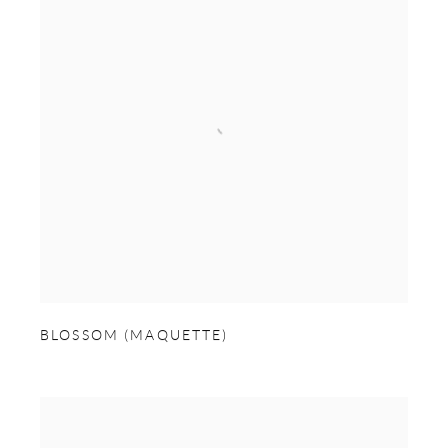
BLOSSOM (MAQUETTE)