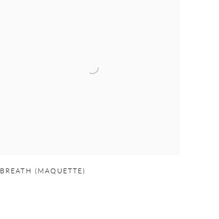
BREATH (MAQUETTE)