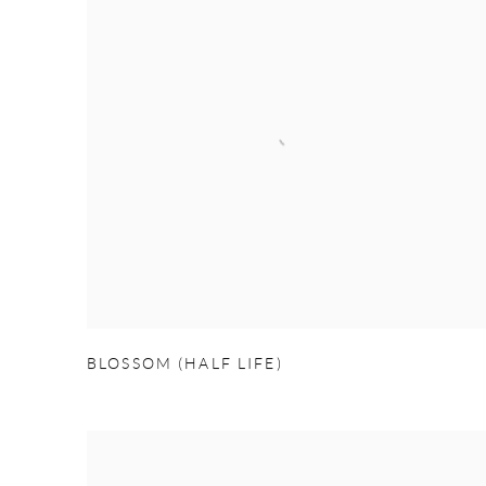
BLOSSOM (HALF LIFE)