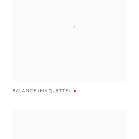
BALANCE (MAQUETTE)