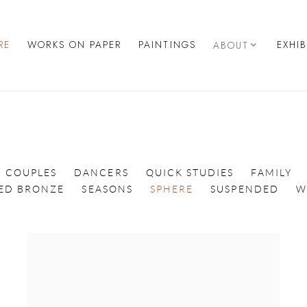
RE
WORKS ON PAPER
PAINTINGS
EXHI
ABOUT
COUPLES
DANCERS
QUICK STUDIES
FAMILY
TED BRONZE
SEASONS
SPHERE
SUSPENDED
W