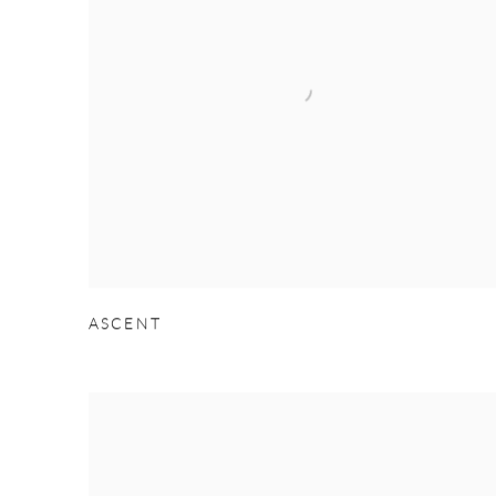
ASCENT