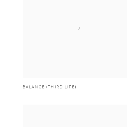
BALANCE (THIRD LIFE)