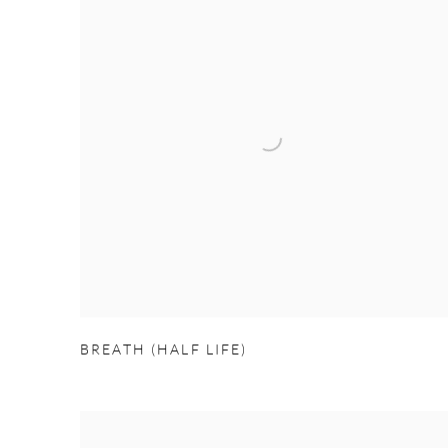
BREATH (HALF LIFE)