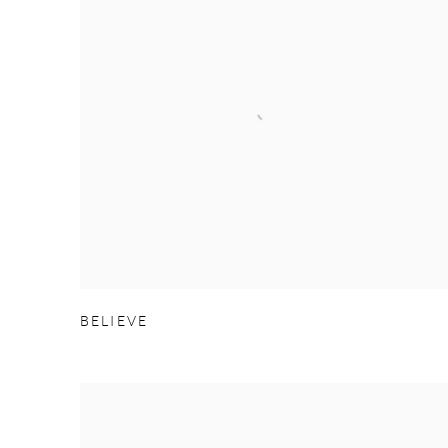
BELIEVE