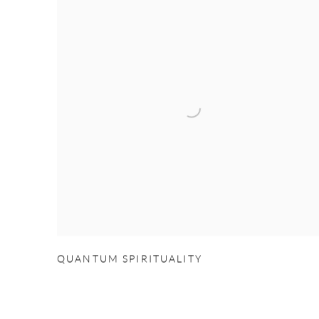
QUANTUM SPIRITUALITY