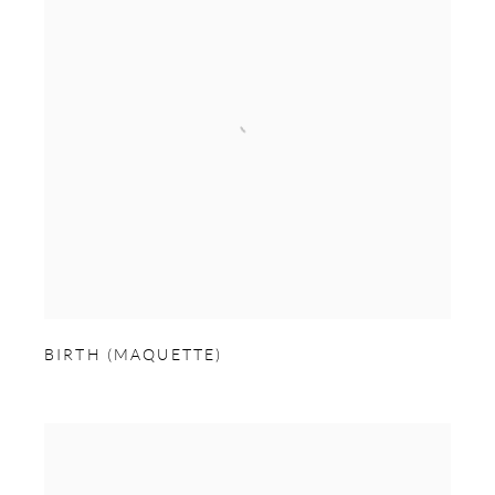
BIRTH (MAQUETTE)