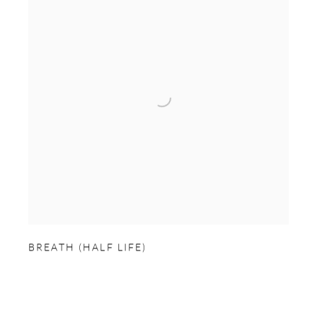
BREATH (HALF LIFE)