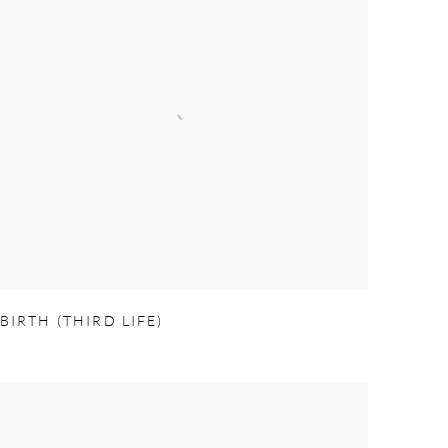
BIRTH (THIRD LIFE)