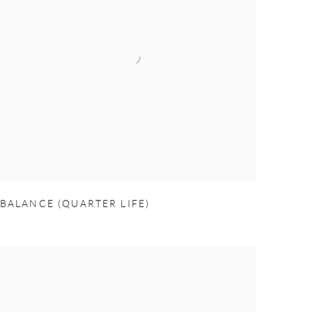
BALANCE (QUARTER LIFE)