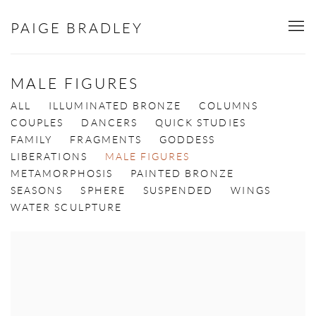
PAIGE BRADLEY
MALE FIGURES
ALL
ILLUMINATED BRONZE
COLUMNS
COUPLES
DANCERS
QUICK STUDIES
FAMILY
FRAGMENTS
GODDESS
LIBERATIONS
MALE FIGURES
METAMORPHOSIS
PAINTED BRONZE
SEASONS
SPHERE
SUSPENDED
WINGS
WATER SCULPTURE