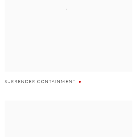
SURRENDER CONTAINMENT