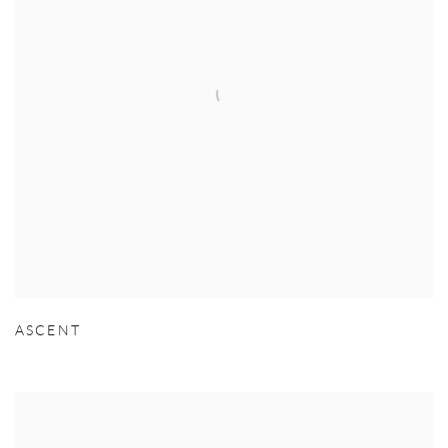
ASCENT