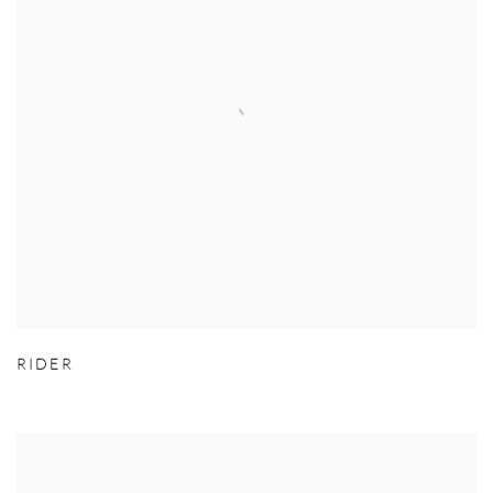
RIDER