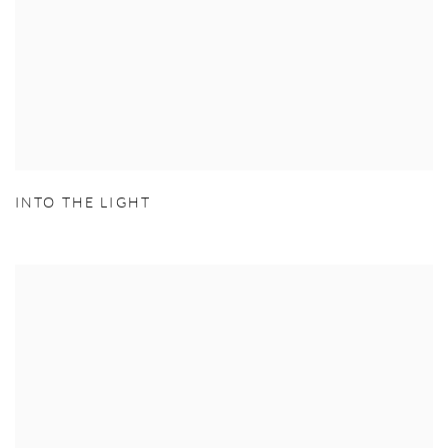
INTO THE LIGHT