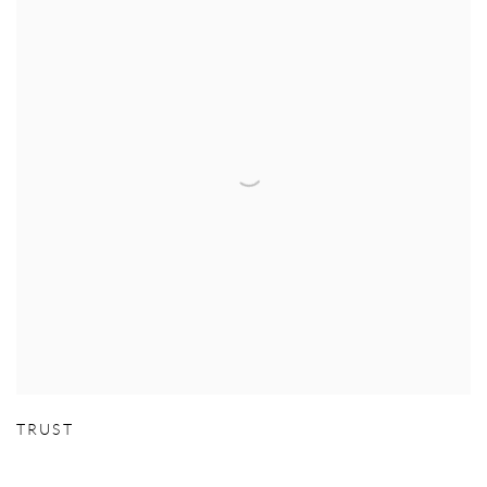
TRUST