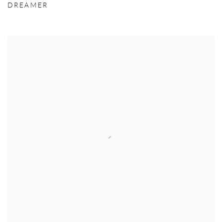
DREAMER