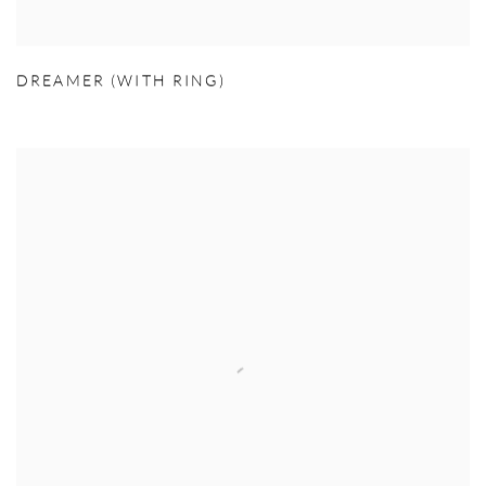
DREAMER (WITH RING)