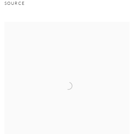
SOURCE