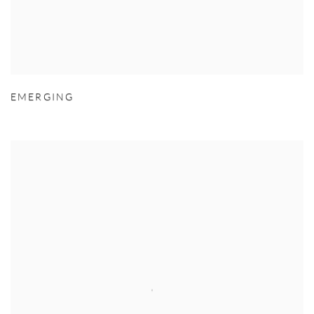
EMERGING