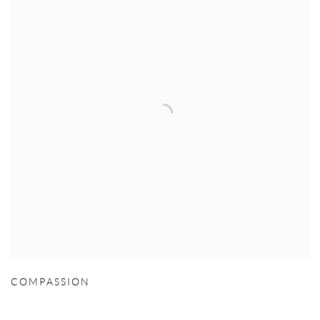
COMPASSION