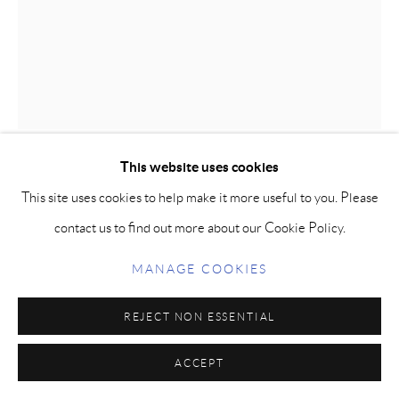
ACADEMIA (THREE-QUARTER
LIFE)
,
2010
Bronze
This website uses cookies
58 x 22 x 42 in / 167 x 56 x 107 cm
This site uses cookies to help make it more useful to you. Please
Edition: 12
contact us to find out more about our Cookie Policy.
FURTHER IMAGES
MANAGE COOKIES
(View a larger image of thumbnail 1 )
, currently selected.
, currently selected.
, currently selected.
(View a larger image of thumbnail 2 )
(View a larger image of thumbnail 3 )
REJECT NON ESSENTIAL
ACCEPT