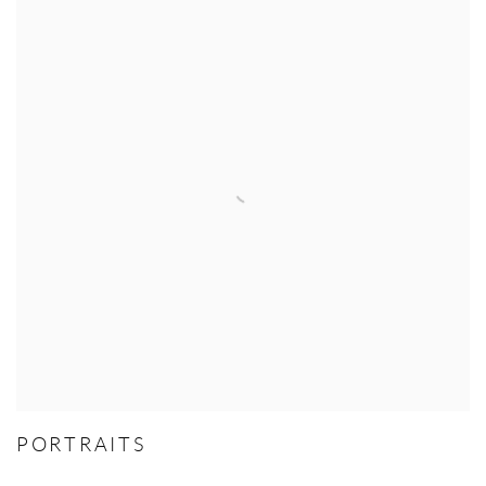
PORTRAITS