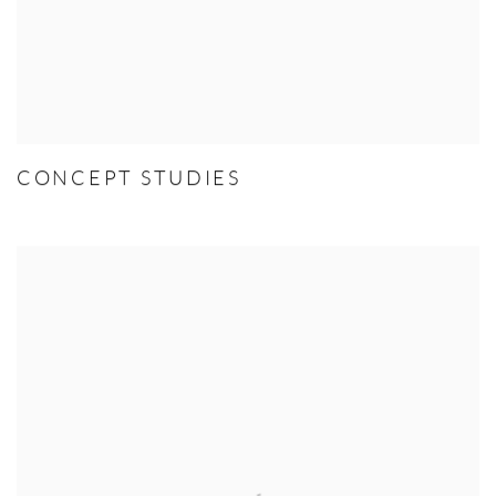
CONCEPT STUDIES