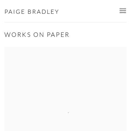
PAIGE BRADLEY
WORKS ON PAPER