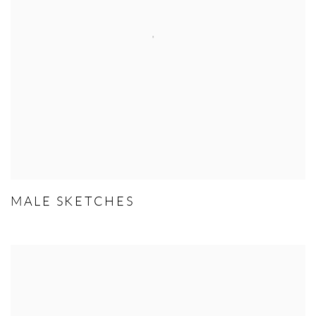
MALE SKETCHES