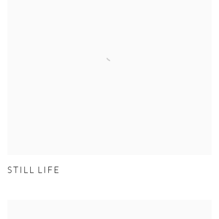
STILL LIFE