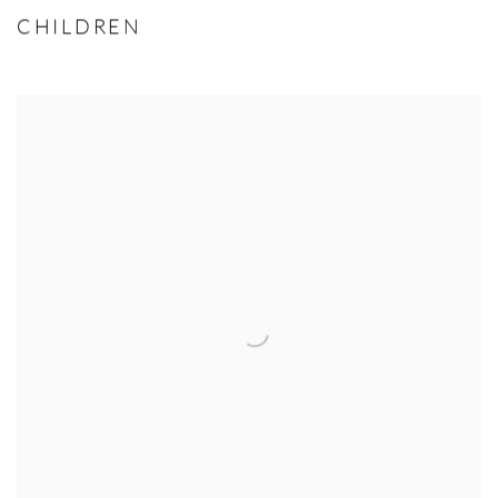
CHILDREN