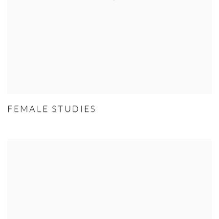
FEMALE STUDIES