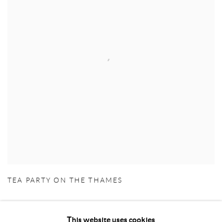
TEA PARTY ON THE THAMES
This website uses cookies