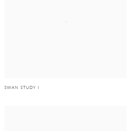
SWAN STUDY I