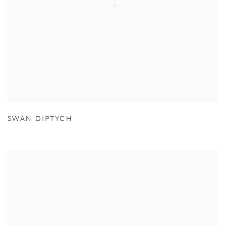
SWAN DIPTYCH