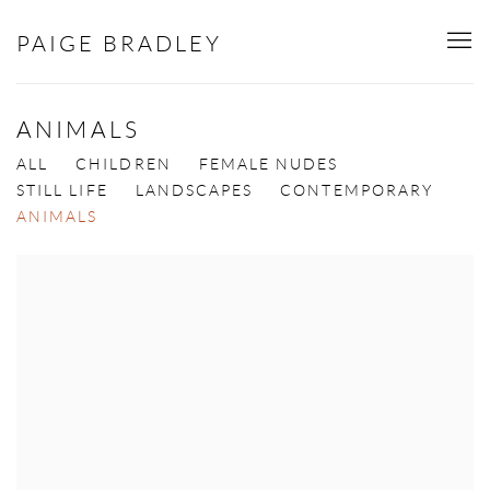
PAIGE BRADLEY
ANIMALS
ALL
CHILDREN
FEMALE NUDES
STILL LIFE
LANDSCAPES
CONTEMPORARY
ANIMALS