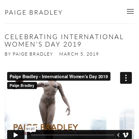
PAIGE BRADLEY
CELEBRATING INTERNATIONAL
WOMEN'S DAY 2019
BY PAIGE BRADLEY
MARCH 5, 2019