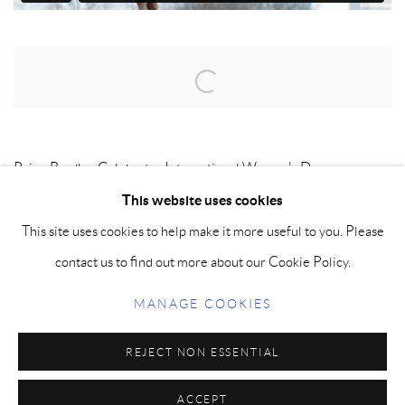
Open a larger version of the following image in a popup:
Paige Bradley Celebrates International Women's Day.
This website uses cookies
This site uses cookies to help make it more useful to you. Please
MANAGE COOKIES
contact us to find out more about our Cookie Policy.
COPYRIGHT © PAIGE BRADLEY 2026
MANAGE COOKIES
SITE BY ARTLOGIC
REJECT NON ESSENTIAL
ACCEPT