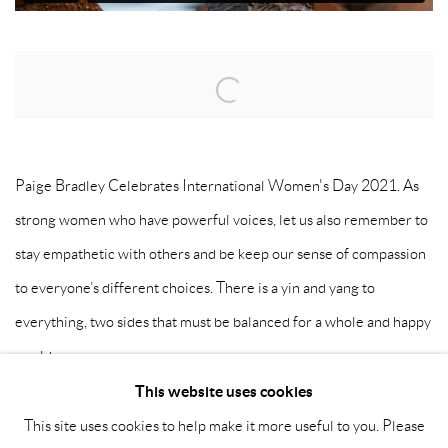
Open a larger version of the following image in a popup:
Paige Bradley Celebrates International Women's Day 2021. As
strong women who have powerful voices, let us also remember to
stay empathetic with others and be keep our sense of compassion
to everyone’s different choices. There is a yin and yang to
everything, two sides that must be balanced for a whole and happy
world.
This website uses cookies
This site uses cookies to help make it more useful to you. Please