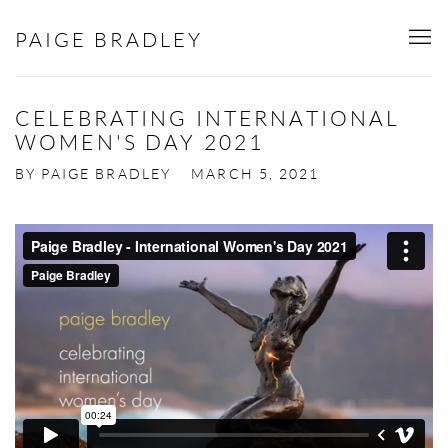
PAIGE BRADLEY
CELEBRATING INTERNATIONAL
WOMEN'S DAY 2021
BY PAIGE BRADLEY
MARCH 5, 2021