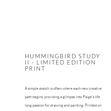
HUMMINGBIRD STUDY
MANAGE COOKIES
II - LIMITED EDITION
PRINT
COPYRIGHT © PAIGE BRADLEY 2026
SITE BY ARTLOG
A simple sketch is often where each new creative
path begins, providing a glimpse into Paige's life
long passion for drawing and painting. Printed on