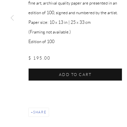
fine art, archival quality paper are presented in an
edition of 100, signed and numbered by the artist.
Paper size: 10 x 13 in | 25 x 33 cm
(Framing not available.)
Edition of 100
$ 195.00
ADD TO CART
SHARE