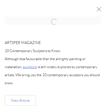
Open a larger version of the follow
MANAGE COOKIES
ARTSPER MAGAZINE
COPYRIGHT © PAIGE BRADLEY 2026
10 Contemporary Sculptors to Know
SITE BY ARTLOGIC
Although less favourable than the almighty painting or
installation,
sculpture
is still widely explored by contemporary
artists. We bring you the 10 contemporary sculptors you should
know.
View Article