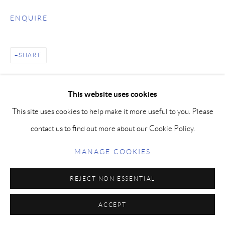
ENQUIRE
SHARE
This website uses cookies
This site uses cookies to help make it more useful to you. Please
contact us to find out more about our Cookie Policy.
MANAGE COOKIES
REJECT NON ESSENTIAL
ACCEPT